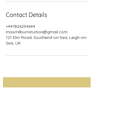
Contact Details
+447826254644
missmilburnstuition@gmail.com
121 Elm Road, Southend-on-Sea, Leigh-on-
Sea, UK
Contact us
First name
*
Last name