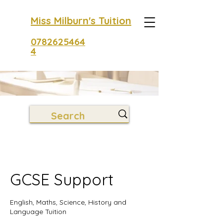
Miss Milburn's Tuition
0782625464
4
GCSE Support
English, Maths, Science, History and
Language Tuition