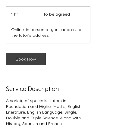
To
be
1 hr
1
To be agreed
agreed
h
Online, in person at your address or
the tutor's address
Book Now
Service Description
A variety of specialist tutors in:
Foundation and Higher Maths; English
Literature, English Language; Single,
Double and Triple Science. Along with
History, Spanish and French.